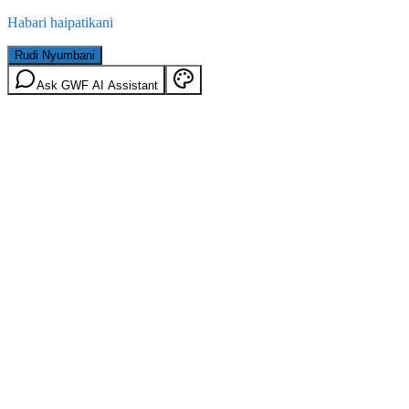
Habari haipatikani
Rudi Nyumbani
Ask GWF AI Assistant