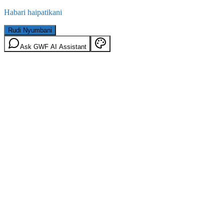
Habari haipatikani
Rudi Nyumbani
Ask GWF AI Assistant